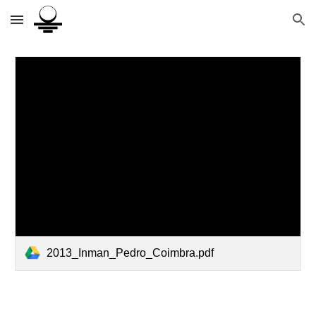
Skip to main content
Skip to navigation
2013_Inman_Pedro_Coimbra.pdf