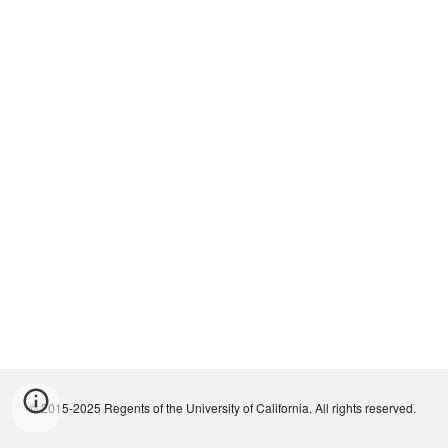
© 2015-2025 Regents of the University of California. All rights reserved.