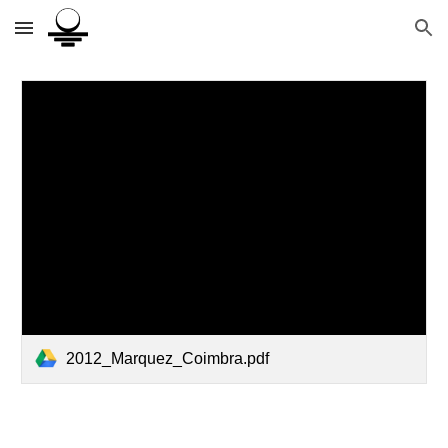
Skip to main content
Skip to navigation
2012_Marquez_Coimbra.pdf