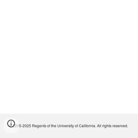
© 2015-2025 Regents of the University of California. All rights reserved.