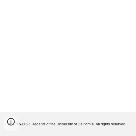
© 2015-2025 Regents of the University of California. All rights reserved.