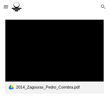
Skip to main content
Skip to navigation
2014_Zagouras_Pedro_Coimbra.pdf