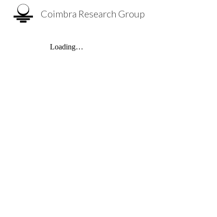
Coimbra Research Group
Sk