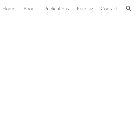
Home
About
Publications
Funding
Contact
ion